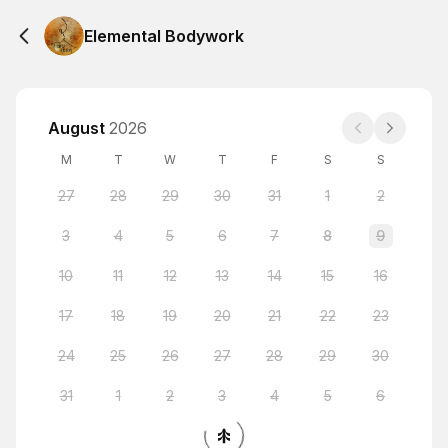
Elemental Bodywork
August
2026
M
T
W
T
F
S
S
27
28
29
30
31
1
2
3
4
5
6
7
8
9
10
11
12
13
14
15
16
17
18
19
20
21
22
23
24
25
26
27
28
29
30
31
1
2
3
4
5
6