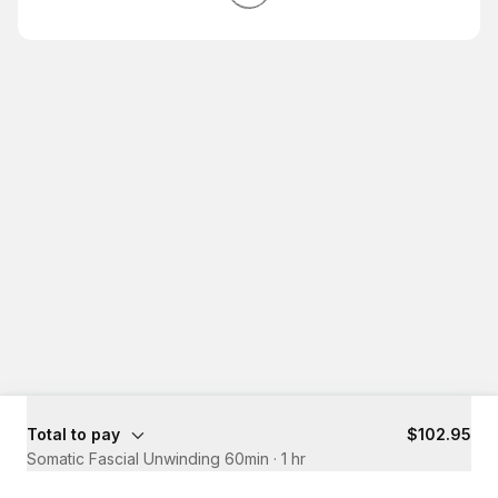
Total to pay
$102.95
Somatic Fascial Unwinding 60min
·
1 hr