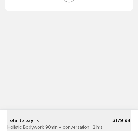
Total to pay
$179.94
Holistic Bodywork 90min + conversation
·
2 hrs