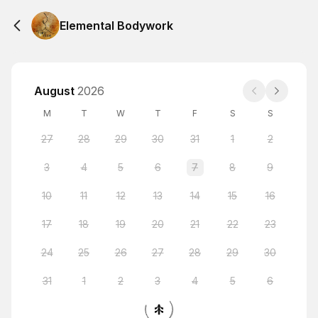
Elemental Bodywork
August
2026
M
T
W
T
F
S
S
27
28
29
30
31
1
2
3
4
5
6
7
8
9
10
11
12
13
14
15
16
17
18
19
20
21
22
23
24
25
26
27
28
29
30
31
1
2
3
4
5
6